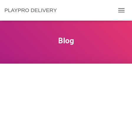
PLAYPRO DELIVERY
C
O
M
U
T
Blog
Ă
N
A
V
I
G
A
R
E
A